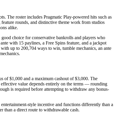
slots. The roster includes Pragmatic Play-powered hits such as
g feature rounds, and distinctive theme work from studios
ons alike.
 a good choice for conservative bankrolls and players who
ante with 15 paylines, a Free Spins feature, and a jackpot
s with up to 200,704 ways to win, tumble mechanics, an ante
 mechanics.
nus of $1,000 and a maximum cashout of $3,000. The
 effective value depends entirely on the terms — rounding
hrough is required before attempting to withdraw any bonus-
entertainment-style incentive and functions differently than a
er than a direct route to withdrawable cash.