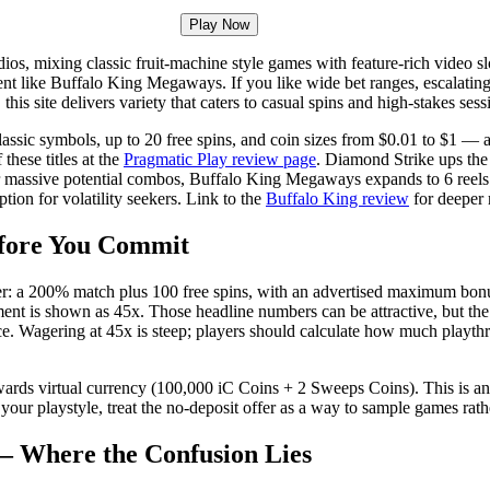
Play Now
tudios, mixing classic fruit-machine style games with feature-rich video 
tent like Buffalo King Megaways. If you like wide bet ranges, escalatin
site delivers variety that caters to casual spins and high-stakes sessi
 classic symbols, up to 20 free spins, and coin sizes from $0.01 to $1 —
hese titles at the
Pragmatic Play review page
. Diamond Strike ups the 
ter massive potential combos, Buffalo King Megaways expands to 6 reel
ption for volatility seekers. Link to the
Buffalo King review
for deeper
efore You Commit
er: a 200% match plus 100 free spins, with an advertised maximum bo
ment is shown as 45x. Those headline numbers can be attractive, but the
nce. Wagering at 45x is steep; players should calculate how much playt
 awards virtual currency (100,000 iC Coins + 2 Sweeps Coins). This is an 
our playstyle, treat the no-deposit offer as a way to sample games rath
 Where the Confusion Lies