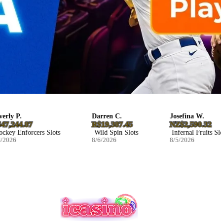
 P.
Darren C.
Josefina W.
244.87
R$19,387.45
NZ$2,590.32
 Enforcers Slots
Wild Spin Slots
Infernal Fruits Slots
26
8/6/2026
8/5/2026