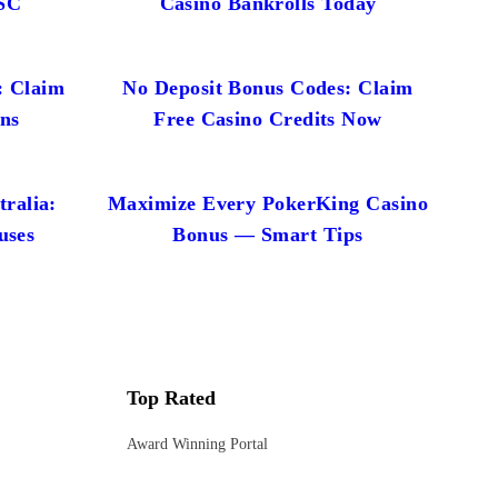
 SC
Casino Bankrolls Today
: Claim
No Deposit Bonus Codes: Claim
ns
Free Casino Credits Now
tralia:
Maximize Every PokerKing Casino
uses
Bonus — Smart Tips
Top Rated
Award Winning Portal