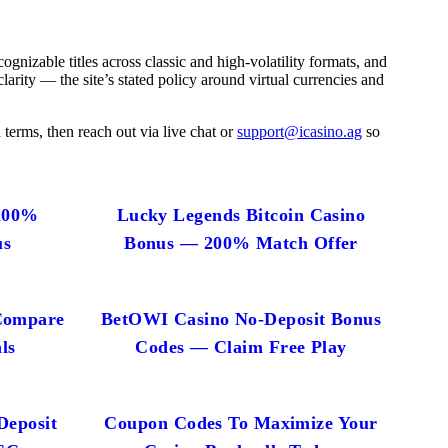
gnizable titles across classic and high-volatility formats, and
arity — the site’s stated policy around virtual currencies and
 terms, then reach out via live chat or
support@icasino.ag
so
 200%
Lucky Legends Bitcoin Casino
us
Bonus — 200% Match Offer
Compare
BetOWI Casino No-Deposit Bonus
ls
Codes — Claim Free Play
Deposit
Coupon Codes To Maximize Your