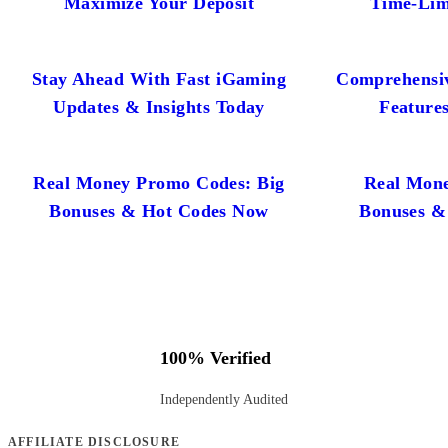
Maximize Your Deposit
Time-Lim
Stay Ahead With Fast iGaming
Comprehensiv
Updates & Insights Today
Feature
Real Money Promo Codes: Big
Real Mone
Bonuses & Hot Codes Now
Bonuses &
100% Verified
Independently Audited
AFFILIATE DISCLOSURE