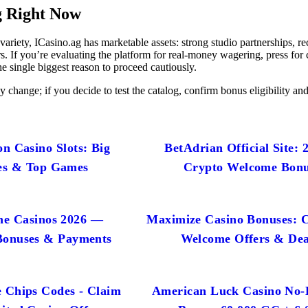
g Right Now
iety, ICasino.ag has marketable assets: strong studio partnerships, reco
If you’re evaluating the platform for real-money wagering, press for cl
he single biggest reason to proceed cautiously.
change; if you decide to test the catalog, confirm bonus eligibility and
on Casino Slots: Big
BetAdrian Official Site:
es & Top Games
Crypto Welcome Bon
ne Casinos 2026 —
Maximize Casino Bonuses: 
onuses & Payments
Welcome Offers & Dea
e Chips Codes - Claim
American Luck Casino No-