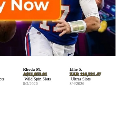
Rhoda M.
Ellie S.
Demetris J
A$11,853.81
ZAR 116,321.47
R$2,973.
Wild Spin Slots
Ultras Slots
Cat's Bless
8/5/2026
8/4/2026
8/4/2026