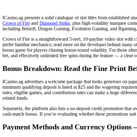
ICasino.ag presents a solid catalogue of slot titles from established s
Crown of Fire
and
Diamond Strike
, plus high-volatility marquee con
including Betsoft, Dragon Gaming, Evolution Gaming, and Bgaming, this 
Crown of Fire is a straightforward 5-reel, 10-payline video slot with
prefer familiar mechanics; read more on the developer behind many of t
bonus game for players chasing bonus-round volatility. For those af
bet, and effectively unlimited free spins during the feature — a clear o
Bonus Breakdown: Read the Fine Print B
ICasino.ag advertises a welcome package that looks generous on pap
minimum qualifying deposit is listed at $25 and the wagering require
rules, eligible games, and contribution rates can make a huge differe
related funds.
Separately, the platform also lists a no-deposit credit promotion that
cash-match bonus. If you’re evaluating whether these promotions suit y
Payment Methods and Currency Options —