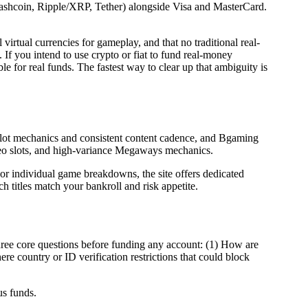
 Dashcoin, Ripple/XRP, Tether) alongside Visa and MasterCard.
 virtual currencies for gameplay, and that no traditional real-
 If you intend to use crypto or fiat to fund real-money
 for real funds. The fastest way to clear up that ambiguity is
 slot mechanics and consistent content cadence, and Bgaming
 video slots, and high-variance Megaways mechanics.
 For individual game breakdowns, the site offers dedicated
 titles match your bankroll and risk appetite.
hree core questions before funding any account: (1) How are
e country or ID verification restrictions that could block
us funds.