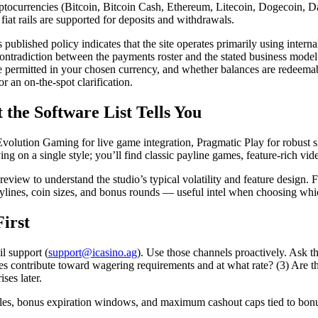
ryptocurrencies (Bitcoin, Bitcoin Cash, Ethereum, Litecoin, Dogecoin,
fiat rails are supported for deposits and withdrawals.
 published policy indicates that the site operates primarily using internal
ontradiction between the payments roster and the stated business model.
permitted in your chosen currency, and whether balances are redeemable
or an on-the-spot clarification.
he Software List Tells You
 Evolution Gaming for live game integration, Pragmatic Play for robust
elying on a single style; you’ll find classic payline games, feature-rich
review to understand the studio’s typical volatility and feature design.
aylines, coin sizes, and bonus rounds — useful intel when choosing which
irst
il support (
support@icasino.ag
). Use those channels proactively. Ask t
s contribute toward wagering requirements and at what rate? (3) Are ther
ses later.
ules, bonus expiration windows, and maximum cashout caps tied to bon