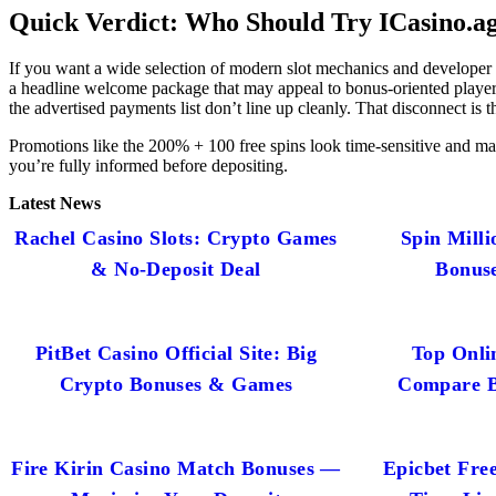
Quick Verdict: Who Should Try ICasino.a
If you want a wide selection of modern slot mechanics and developer var
a headline welcome package that may appeal to bonus-oriented players. 
the advertised payments list don’t line up cleanly. That disconnect is t
Promotions like the 200% + 100 free spins look time-sensitive and may 
you’re fully informed before depositing.
Latest News
Rachel Casino Slots: Crypto Games
Spin Milli
& No-Deposit Deal
Bonus
PitBet Casino Official Site: Big
Top Onli
Crypto Bonuses & Games
Compare B
Fire Kirin Casino Match Bonuses —
Epicbet Fre