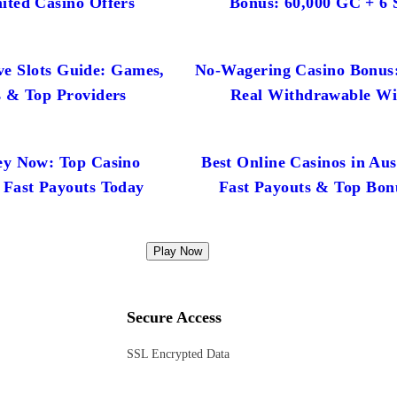
ited Casino Offers
Bonus: 60,000 GC + 6
e Slots Guide: Games,
No-Wagering Casino Bonus
s & Top Providers
Real Withdrawable Wi
y Now: Top Casino
Best Online Casinos in Aus
 Fast Payouts Today
Fast Payouts & Top Bon
Play Now
Secure Access
SSL Encrypted Data