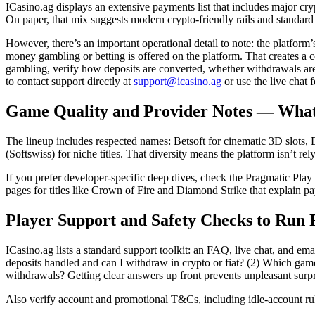
ICasino.ag displays an extensive payments list that includes major c
On paper, that mix suggests modern crypto-friendly rails and standard 
However, there’s an important operational detail to note: the platform’s
money gambling or betting is offered on the platform. That creates a c
gambling, verify how deposits are converted, whether withdrawals are 
to contact support directly at
support@icasino.ag
or use the live chat f
Game Quality and Provider Notes — What t
The lineup includes respected names: Betsoft for cinematic 3D slots,
(Softswiss) for niche titles. That diversity means the platform isn’t r
If you prefer developer-specific deep dives, check the Pragmatic Play 
pages for titles like Crown of Fire and Diamond Strike that explain p
Player Support and Safety Checks to Run F
ICasino.ag lists a standard support toolkit: an FAQ, live chat, and ema
deposits handled and can I withdraw in crypto or fiat? (2) Which game
withdrawals? Getting clear answers up front prevents unpleasant surpri
Also verify account and promotional T&Cs, including idle-account r