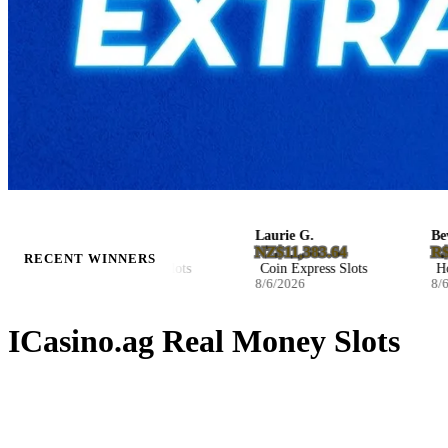
Ila B.
Laurie G.
Beverly
D27.046800
NZ$11,383.64
R$47,
RECENT WINNERS
Blast The Bass Slots
Coin Express Slots
Hockey
8/6/2026
8/6/2026
8/6/20
ICasino.ag Real Money Slots