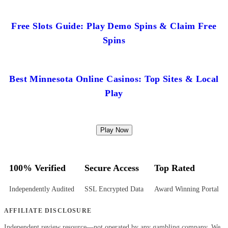
Free Slots Guide: Play Demo Spins & Claim Free
Spins
Best Minnesota Online Casinos: Top Sites & Local
Play
Play Now
100% Verified
Secure Access
Top Rated
Independently Audited
SSL Encrypted Data
Award Winning Portal
AFFILIATE DISCLOSURE
Independent review resource—not operated by any gambling company. We