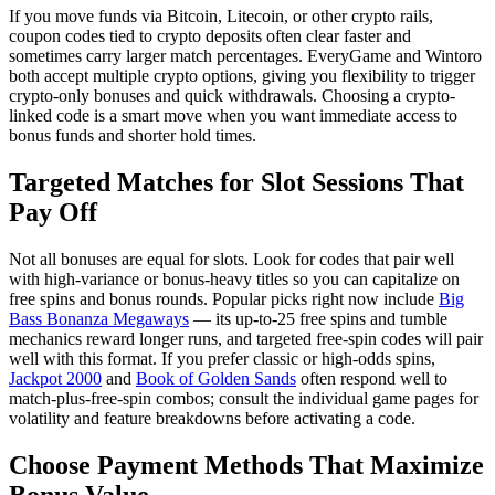
If you move funds via Bitcoin, Litecoin, or other crypto rails,
coupon codes tied to crypto deposits often clear faster and
sometimes carry larger match percentages. EveryGame and Wintoro
both accept multiple crypto options, giving you flexibility to trigger
crypto-only bonuses and quick withdrawals. Choosing a crypto-
linked code is a smart move when you want immediate access to
bonus funds and shorter hold times.
Targeted Matches for Slot Sessions That
Pay Off
Not all bonuses are equal for slots. Look for codes that pair well
with high-variance or bonus-heavy titles so you can capitalize on
free spins and bonus rounds. Popular picks right now include
Big
Bass Bonanza Megaways
— its up-to-25 free spins and tumble
mechanics reward longer runs, and targeted free-spin codes will pair
well with this format. If you prefer classic or high-odds spins,
Jackpot 2000
and
Book of Golden Sands
often respond well to
match-plus-free-spin combos; consult the individual game pages for
volatility and feature breakdowns before activating a code.
Choose Payment Methods That Maximize
Bonus Value