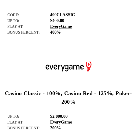
400CLASSIC
CODE:
$400.00
UP TO:
EveryGame
PLAY AT:
400%
BONUS PERCENT:
Casino Classic - 100%, Casino Red - 125%, Poker-
200%
$2,000.00
UP TO:
EveryGame
PLAY AT:
200%
BONUS PERCENT: