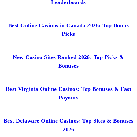
Leaderboards
Best Online Casinos in Canada 2026: Top Bonus
Picks
New Casino Sites Ranked 2026: Top Picks &
Bonuses
Best Virginia Online Casinos: Top Bonuses & Fast
Payouts
Best Delaware Online Casinos: Top Sites & Bonuses
2026