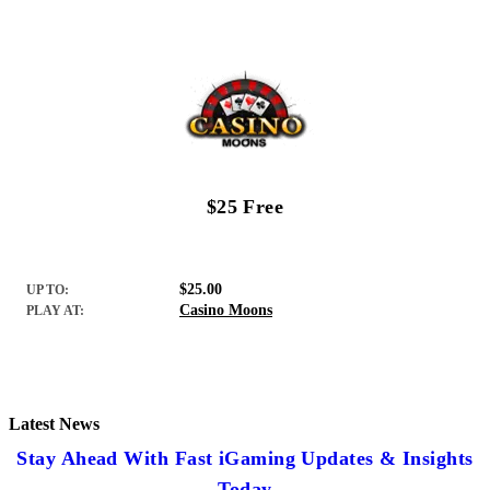
$25 Free
$25.00
UP TO:
Casino Moons
PLAY AT:
Latest News
Stay Ahead With Fast iGaming Updates & Insights
Today