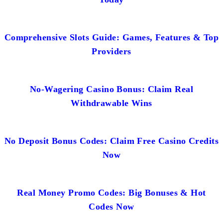
Comprehensive Slots Guide: Games, Features & Top
Providers
No-Wagering Casino Bonus: Claim Real
Withdrawable Wins
No Deposit Bonus Codes: Claim Free Casino Credits
Now
Real Money Promo Codes: Big Bonuses & Hot
Codes Now