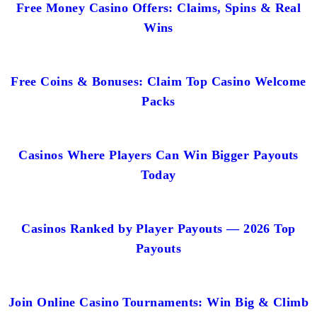
Free Money Casino Offers: Claims, Spins & Real
Wins
Free Coins & Bonuses: Claim Top Casino Welcome
Packs
Casinos Where Players Can Win Bigger Payouts
Today
Casinos Ranked by Player Payouts — 2026 Top
Payouts
Join Online Casino Tournaments: Win Big & Climb