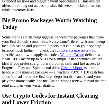
extended sessions and bigger payout opportunities. Time-limited
offers are rolling out across top sites this week — claim them fast
while inventory lasts.
Big Promo Packages Worth Watching
Today
Some brands are stacking aggressive welcome packages that make
your first deposits count extra. EveryGame’s tiered welcome lineup
includes casino and poker multipliers that can push your opening
balance much higher — check the full
EveryGame review
for
specifics and how to apply the codes.
Wintoro Casino
delivers a
clean 100% match up to $100 for a simple instant bankroll lift; it's
ideal if you prefer straightforward bonus math and fast access to
Pragmatic Play and Spinomenal titles.
Casino Moons
is turning
heads with a massive package — a headline 750% + 110 cash free
spins (spread across the first three deposits) that can expand your
playtime dramatically. See the Casino Moons review to read the fine
print and plan your wager strategy.
Use Crypto Codes for Instant Clearing
and Lower Friction