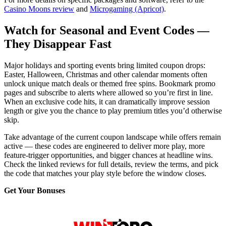
When a coupon code is announced, act quickly: the
Casino Moons review
and
Microgaming (Apricot)
.
highest-value codes are often time-limited and tied to
Watch for Seasonal and Event Codes —
promotional windows.
They Disappear Fast
Review Terms
Major holidays and sporting events bring limited coupon drops:
Before you redeem, scan the terms for rollover
Easter, Halloween, Christmas and other calendar moments often
requirements, game exclusions, and maximum cashout
unlock unique match deals or themed free spins. Bookmark promo
caps.
pages and subscribe to alerts where allowed so you’re first in line.
When an exclusive code hits, it can dramatically improve session
Plan Deposits
length or give you the chance to play premium titles you’d otherwise
skip.
For multi-deposit bundles like Casino Moons’ package,
Take advantage of the current coupon landscape while offers remain
plan your deposits so you meet each triggering
active — these codes are engineered to deliver more play, more
requirement without overcommitting funds.
feature-trigger opportunities, and bigger chances at headline wins.
Check the linked reviews for full details, review the terms, and pick
Check Compatibility
the code that matches your play style before the window closes.
If you prefer legacy providers and vintage engines,
Get Your Bonuses
check software pages like Microgaming (Apricot) for
classic titles and how they interact with no-deposit or
free-spin offers.