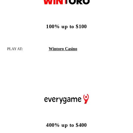
100% up to $100
Wintoro Casino
PLAY AT:
400% up to $400