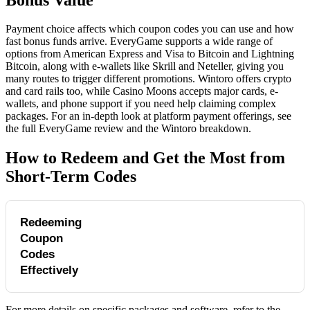
Payment choice affects which coupon codes you can use and how
fast bonus funds arrive. EveryGame supports a wide range of
options from American Express and Visa to Bitcoin and Lightning
Bitcoin, along with e-wallets like Skrill and Neteller, giving you
many routes to trigger different promotions. Wintoro offers crypto
and card rails too, while Casino Moons accepts major cards, e-
wallets, and phone support if you need help claiming complex
packages. For an in-depth look at platform payment offerings, see
the full EveryGame review and the Wintoro breakdown.
How to Redeem and Get the Most from
Short-Term Codes
Redeeming
Step-by-step guide to claiming and
maximizing value from short-term
Coupon
coupon codes in online casinos.
Codes
Effectively
Act Quickly
For more details on specific packages and software, refer to the