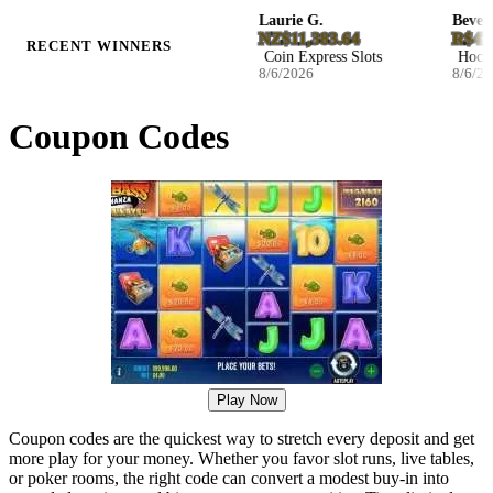
Ila B.
Laurie G.
Beverly 
D27.046800
NZ$11,383.64
R$47,24
RECENT WINNERS
Blast The Bass Slots
Coin Express Slots
Hockey E
8/6/2026
8/6/2026
8/6/2026
Coupon Codes
Play Now
Coupon codes are the quickest way to stretch every deposit and get
more play for your money. Whether you favor slot runs, live tables,
or poker rooms, the right code can convert a modest buy-in into