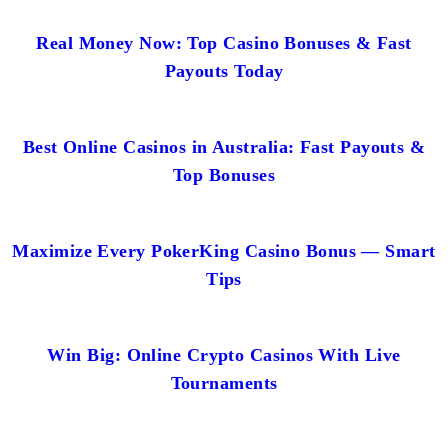
Real Money Now: Top Casino Bonuses & Fast
Payouts Today
Best Online Casinos in Australia: Fast Payouts &
Top Bonuses
Maximize Every PokerKing Casino Bonus — Smart
Tips
Win Big: Online Crypto Casinos With Live
Tournaments