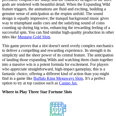
gods are rendered with beautiful detail. When the Expanding Wild
feature triggers, the animations are fluid and exciting, building a
genuine sense of anticipation as the respins unfold. The sound
design is equally impressive; the tranquil background music gives
way to triumphant audio cues and the satisfying sound of coins
counting up during big wins, enhancing the rewarding feeling of a
successful spin. You can find similar high-quality production in other
titles like
Mustang Gold Slots
.
This game proves that a slot doesn't need overly complex mechanics
to deliver a compelling and rewarding experience. Its strength is its
simplicity and the sheer power of its central feature. The anticipation
of landing those expanding Wilds and watching them chain together
into a massive win is a potent formula for excitement. For players
who appreciate straightforward, high-impact gameplay, this is a
fantastic choice, offering a different kind of action than you might
find in a game like
Buffalo King Megaways Slots
. It’s a perfect
option to try at top casinos such as
Casino Jax
.
Where to Play Three Star Fortune Slots