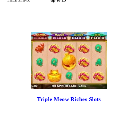
up to 25
FREE SPINS:
Triple Meow Riches Slots