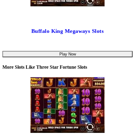
Buffalo King Megaways Slots
Play Now
More Slots Like Three Star Fortune Slots