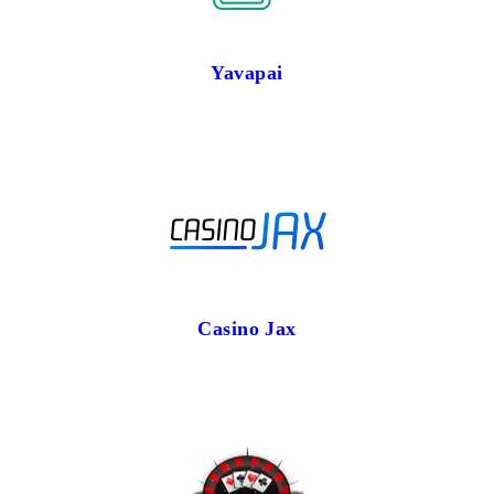
Yavapai
Casino Jax