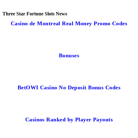
Three Star Fortune Slots News
Casino de Montreal Real Money Promo Codes
Bonuses
BetOWI Casino No Deposit Bonus Codes
Casinos Ranked by Player Payouts