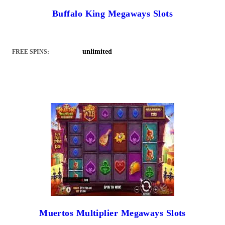
Buffalo King Megaways Slots
unlimited
FREE SPINS:
Muertos Multiplier Megaways Slots