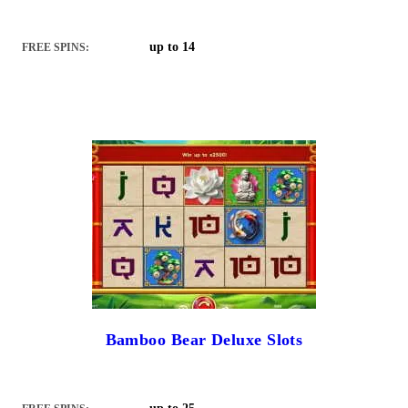
up to 14
FREE SPINS:
Bamboo Bear Deluxe Slots