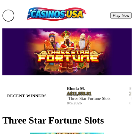
Play Now
Josefina W.
Rhoda M.
Ellie 
NZ$2,590.32
A$11,853.81
ZAR 
RECENT WINNERS
Infernal Fruits Slots
Three Star Fortune Slots
Ultra
8/5/2026
8/5/2026
8/4/2
Three Star Fortune Slots