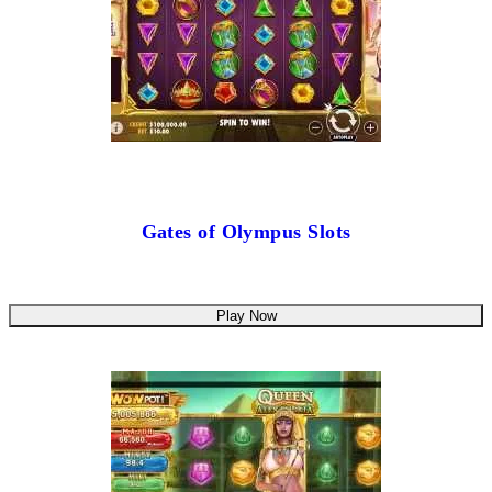
Gates of Olympus Slots
Play Now