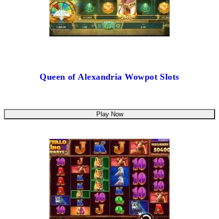
Queen of Alexandria Wowpot Slots
Play Now