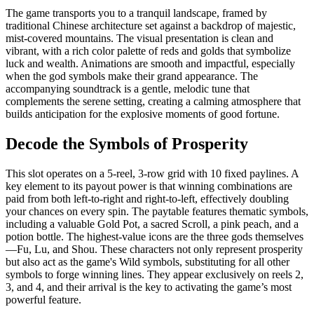
The game transports you to a tranquil landscape, framed by
traditional Chinese architecture set against a backdrop of majestic,
mist-covered mountains. The visual presentation is clean and
vibrant, with a rich color palette of reds and golds that symbolize
luck and wealth. Animations are smooth and impactful, especially
when the god symbols make their grand appearance. The
accompanying soundtrack is a gentle, melodic tune that
complements the serene setting, creating a calming atmosphere that
builds anticipation for the explosive moments of good fortune.
Decode the Symbols of Prosperity
This slot operates on a 5-reel, 3-row grid with 10 fixed paylines. A
key element to its payout power is that winning combinations are
paid from both left-to-right and right-to-left, effectively doubling
your chances on every spin. The paytable features thematic symbols,
including a valuable Gold Pot, a sacred Scroll, a pink peach, and a
potion bottle. The highest-value icons are the three gods themselves
—Fu, Lu, and Shou. These characters not only represent prosperity
but also act as the game's Wild symbols, substituting for all other
symbols to forge winning lines. They appear exclusively on reels 2,
3, and 4, and their arrival is the key to activating the game’s most
powerful feature.