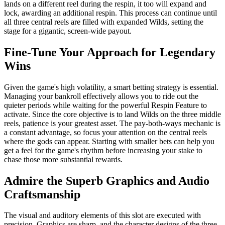
lands on a different reel during the respin, it too will expand and
lock, awarding an additional respin. This process can continue until
all three central reels are filled with expanded Wilds, setting the
stage for a gigantic, screen-wide payout.
Fine-Tune Your Approach for Legendary
Wins
Given the game's high volatility, a smart betting strategy is essential.
Managing your bankroll effectively allows you to ride out the
quieter periods while waiting for the powerful Respin Feature to
activate. Since the core objective is to land Wilds on the three middle
reels, patience is your greatest asset. The pay-both-ways mechanic is
a constant advantage, so focus your attention on the central reels
where the gods can appear. Starting with smaller bets can help you
get a feel for the game's rhythm before increasing your stake to
chase those more substantial rewards.
Admire the Superb Graphics and Audio
Craftsmanship
The visual and auditory elements of this slot are executed with
precision. Graphics are sharp, and the character designs of the three