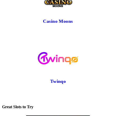
Casino Moons
Twinqo
Great Slots to Try