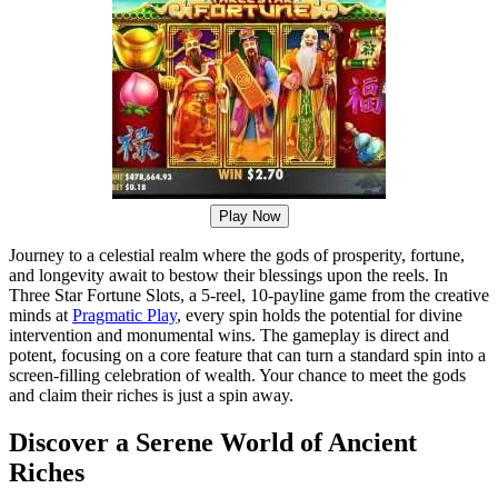
Play Now
Journey to a celestial realm where the gods of prosperity, fortune,
and longevity await to bestow their blessings upon the reels. In
Three Star Fortune Slots, a 5-reel, 10-payline game from the creative
minds at
Pragmatic Play
, every spin holds the potential for divine
intervention and monumental wins. The gameplay is direct and
potent, focusing on a core feature that can turn a standard spin into a
screen-filling celebration of wealth. Your chance to meet the gods
and claim their riches is just a spin away.
Discover a Serene World of Ancient
Riches