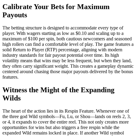
Calibrate Your Bets for Maximum
Payouts
The betting structure is designed to accommodate every type of
player. With wagers starting as low as $0.10 and scaling up to a
maximum of $100 per spin, both cautious newcomers and seasoned
high rollers can find a comfortable level of play. The game features a
solid Return to Player (RTP) percentage, aligning with modern
industry standards for fair payout potential over time. Its high
volatility means that wins may be less frequent, but when they land,
they often carry significant weight. This creates a gameplay dynamic
centered around chasing those major payouts delivered by the bonus
features.
Witness the Might of the Expanding
Wilds
The heart of the action lies in its Respin Feature. Whenever one of
the three god Wild symbols—Fu, Lu, or Shou—lands on reels 2, 3,
or 4, it expands to cover the entire reel. This not only creates more
opportunities for wins but also triggers a free respin while the
expanded Wild remains locked in place. If another Wild symbol