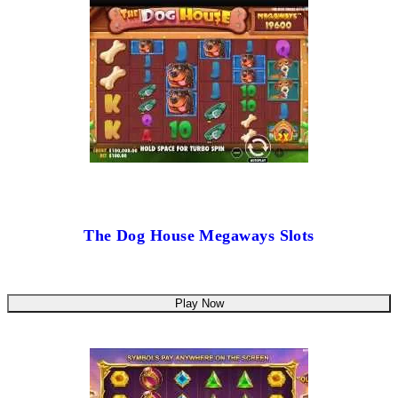
The Dog House Megaways Slots
Play Now