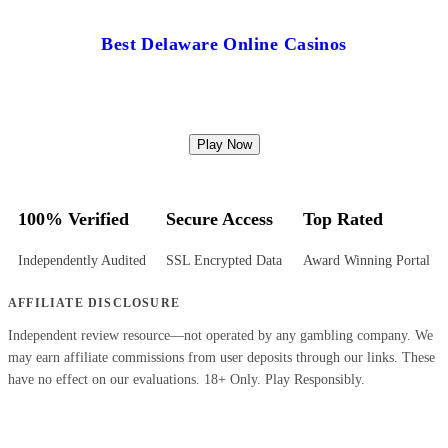
Best Delaware Online Casinos
Play Now
100% Verified
Secure Access
Top Rated
Independently Audited
SSL Encrypted Data
Award Winning Portal
AFFILIATE DISCLOSURE
Independent review resource—not operated by any gambling company. We
may earn affiliate commissions from user deposits through our links. These
have no effect on our evaluations. 18+ Only. Play Responsibly.