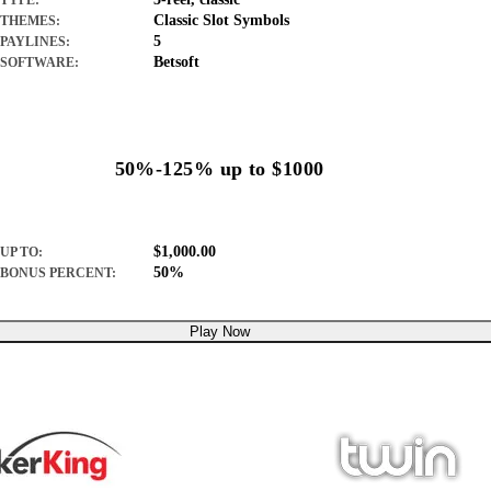
TYPE:
Classic Slot Symbols
THEMES:
5
PAYLINES:
Betsoft
SOFTWARE:
50%-125% up to $1000
$1,000.00
UP TO:
50%
BONUS PERCENT:
Play Now