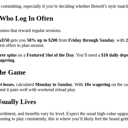
 committing, especially if you’re deciding whether Betsoft’s style matc
s Who Log In Often
os that reward regular sessions.
AD50
gets you
50% up to $200
from
Friday through Sunday
, with
2
est offers to plan around.
ree spins
on a
Featured Slot of the Day
. You’ll need a
$10 daily depo
agering
.
the Game
 losses
, calculated
Monday to Sunday
. With
10x wagering
on the ca
nd it pairs well with weekend reload play.
sually Lives
ollment, and benefits vary by level. Expect the usual high-value upgra
nning to play consistently, this is where you’ll likely feel the brand ge