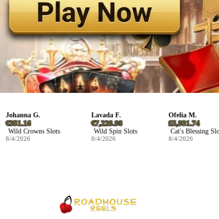
hanna G.
Lavada F.
Ofelia M.
51.16
€7,228.98
£5,931.74
ld Crowns Slots
Wild Spin Slots
Cat's Blessing Slots
4/2026
8/4/2026
8/4/2026