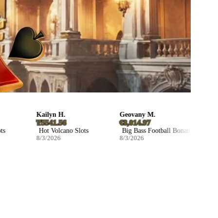
Kailyn H.
Geovany M.
₮5541.56
€8,014.97
Hot Volcano Slots
Big Bass Football Bonanza Slots
8/3/2026
8/3/2026