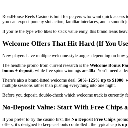
RoadHouse Reels Casino is built for players who want quick access t
you can expect punchy slot action, familiar interfaces, and a smooth 
If you’re the type who likes to stack value early, this brand leans hea
Welcome Offers That Hit Hard (If You Use
New players have multiple welcome-style angles depending on how yo
The headline promo from current research is the
Welcome Bonus Pa
bonus + deposit
, while free spins winnings are
40x
. You’ll need at le
There’s also a brand-listed welcome deal:
50%-125% up to $1000
, 
multiple sessions rather than pushing everything into one night.
Before you deposit, double-check which welcome track is currently fea
No-Deposit Value: Start With Free Chips a
If you prefer to try the casino first, the
No Deposit Free Chips
promo
offers, it’s designed to keep cashouts controlled - the typical cap is
up