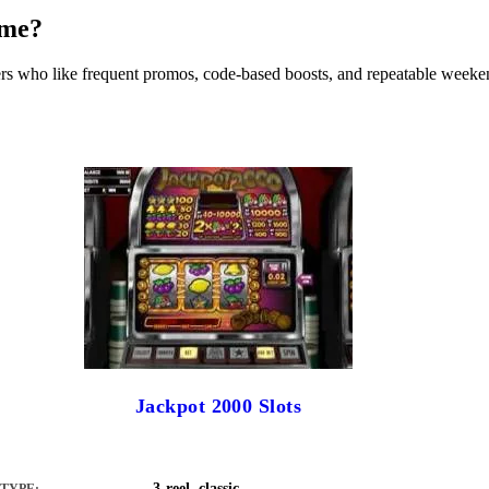
ime?
 who like frequent promos, code-based boosts, and repeatable weekend 
Jackpot 2000 Slots
3-reel, classic