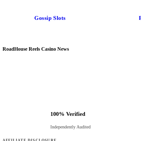
Gossip Slots
RoadHouse Reels Casino News
100% Verified
Independently Audited
AFFILIATE DISCLOSURE