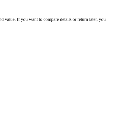
value. If you want to compare details or return later, you