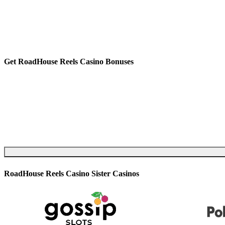
Get RoadHouse Reels Casino Bonuses
RoadHouse Reels Casino Sister Casinos