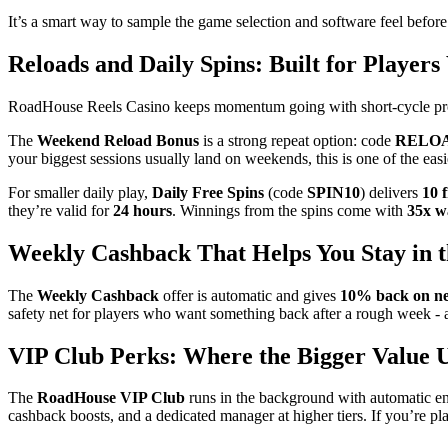
It’s a smart way to sample the game selection and software feel before
Reloads and Daily Spins: Built for Player
RoadHouse Reels Casino keeps momentum going with short-cycle prom
The
Weekend Reload Bonus
is a strong repeat option: code
RELO
your biggest sessions usually land on weekends, this is one of the easi
For smaller daily play,
Daily Free Spins
(code
SPIN10
) delivers
10 f
they’re valid for
24 hours
. Winnings from the spins come with
35x w
Weekly Cashback That Helps You Stay in 
The
Weekly Cashback
offer is automatic and gives
10% back on net
safety net for players who want something back after a rough week - a
VIP Club Perks: Where the Bigger Value U
The
RoadHouse VIP Club
runs in the background with automatic enr
cashback boosts, and a dedicated manager at higher tiers. If you’re pla