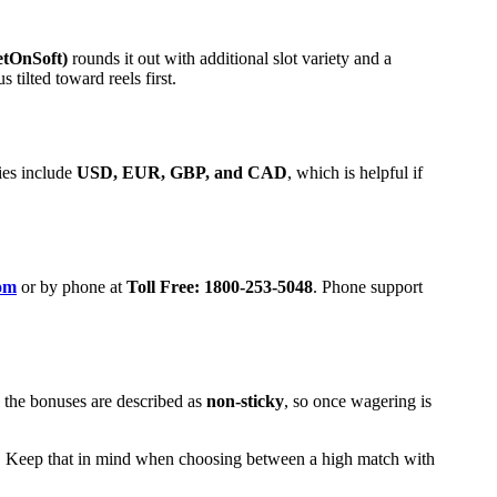
etOnSoft)
rounds it out with additional slot variety and a
tilted toward reels first.
ies include
USD, EUR, GBP, and CAD
, which is helpful if
om
or by phone at
Toll Free: 1800-253-5048
. Phone support
s the bonuses are described as
non-sticky
, so once wagering is
Keep that in mind when choosing between a high match with