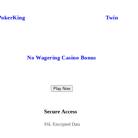
PokerKing
Twin
No Wagering Casino Bonus
Play Now
Secure Access
SSL Encrypted Data