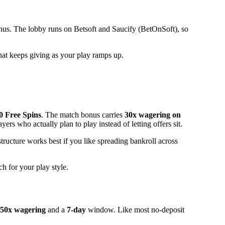
nus. The lobby runs on Betsoft and Saucify (BetOnSoft), so
that keeps giving as your play ramps up.
0 Free Spins
. The match bonus carries
30x wagering on
layers who actually plan to play instead of letting offers sit.
structure works best if you like spreading bankroll across
h for your play style.
50x wagering
and a
7-day
window. Like most no-deposit