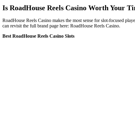
Is RoadHouse Reels Casino Worth Your T
RoadHouse Reels Casino makes the most sense for slot-focused players
can revisit the full brand page here: RoadHouse Reels Casino.
Best RoadHouse Reels Casino Slots