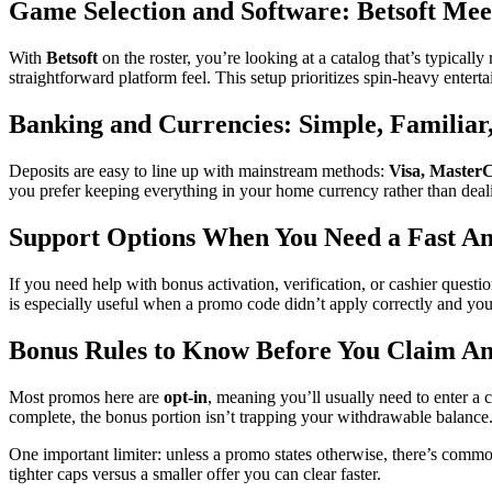
Game Selection and Software: Betsoft Mee
With
Betsoft
on the roster, you’re looking at a catalog that’s typicall
straightforward platform feel. This setup prioritizes spin-heavy entert
Banking and Currencies: Simple, Familiar,
Deposits are easy to line up with mainstream methods:
Visa, MasterC
you prefer keeping everything in your home currency rather than deal
Support Options When You Need a Fast A
If you need help with bonus activation, verification, or cashier questi
is especially useful when a promo code didn’t apply correctly and you
Bonus Rules to Know Before You Claim An
Most promos here are
opt-in
, meaning you’ll usually need to enter a
complete, the bonus portion isn’t trapping your withdrawable balance
One important limiter: unless a promo states otherwise, there’s comm
tighter caps versus a smaller offer you can clear faster.