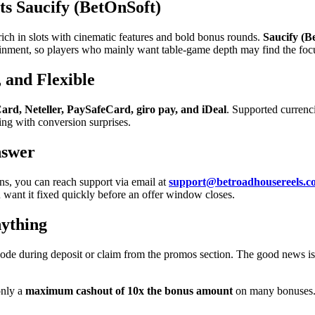
ts Saucify (BetOnSoft)
y rich in slots with cinematic features and bold bonus rounds.
Saucify (B
ainment, so players who mainly want table-game depth may find the focus 
 and Flexible
ard, Neteller, PaySafeCard, giro pay, and iDeal
. Supported currenc
ing with conversion surprises.
nswer
ons, you can reach support via email at
support@betroadhousereels.c
 want it fixed quickly before an offer window closes.
ything
 code during deposit or claim from the promos section. The good news i
.
only a
maximum cashout of 10x the bonus amount
on many bonuses. 