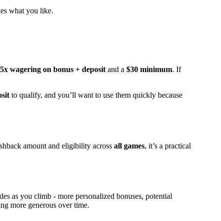
hes what you like.
5x wagering on bonus + deposit
and a
$30 minimum
. If
sit
to qualify, and you’ll want to use them quickly because
shback amount and eligibility across
all games
, it’s a practical
des as you climb - more personalized bonuses, potential
tting more generous over time.