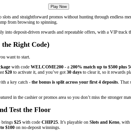
Play Now
o slots and straightforward promos without hunting through endless me
jump from browsing to spinning.
vily into deposit-driven rewards and repeatable offers, with a VIP track 
 the Right Code)
u want to start.
ckage
with code
WELCOME200
- a
200% match up to $500 plus 5
ast
$20
to activate it, and you’ve got
30 days
to clear it, so it rewards p
with a key catch -
the bonus is split across your first 4 deposits
. That 
tured in the cashier or promos area so you don’t miss the stronger matc
nd Test the Floor
 brings
$25
with code
CHIP25
. It’s playable on
Slots and Keno
, with
 to $100
on no-deposit winnings.