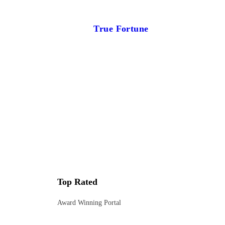
True Fortune
Top Rated
Award Winning Portal