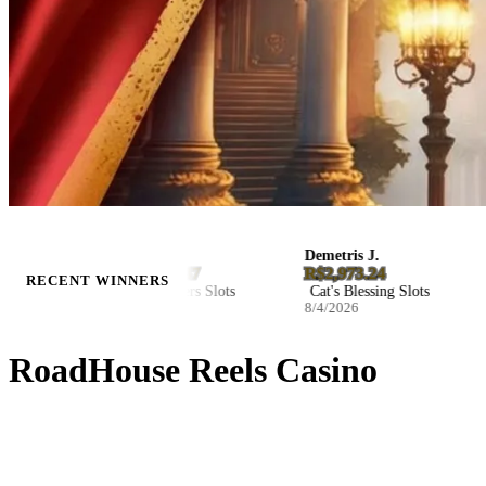
Ellie S.
Demetris J.
Jo
ZAR 116,321.47
R$2,973.24
€3
RECENT WINNERS
Hockey Enforcers Slots
Cat's Blessing Slots
Wi
8/4/2026
8/4/2026
8/
RoadHouse Reels Casino