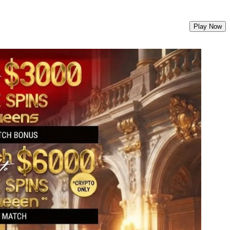
Play Now